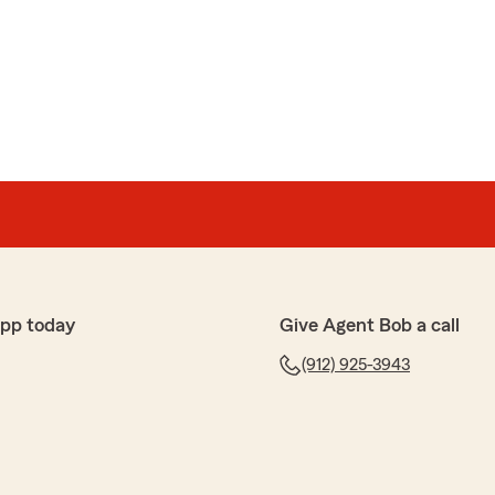
app today
Give Agent Bob a call
(912) 925-3943