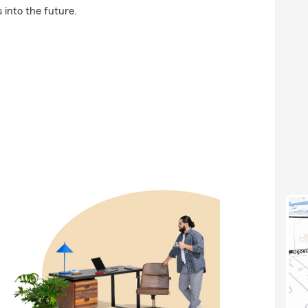
 into the future.