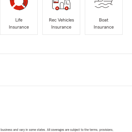
Life
Rec Vehicles
Boat
Insurance
Insurance
Insurance
ll business and vary in some states. All coverages are subject to the terms, provisions,