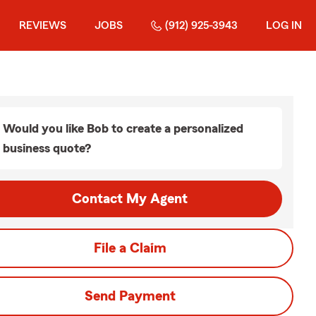
REVIEWS
JOBS
(912) 925-3943
LOG IN
Would you like Bob to create a personalized
business quote?
Contact My Agent
File a Claim
Send Payment