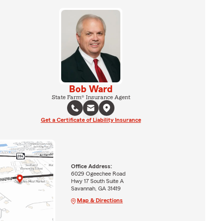
Bob Ward
State Farm® Insurance Agent
Get a Certificate of Liability Insurance
Office Address:
6029 Ogeechee Road
Hwy 17 South Suite A
Savannah, GA 31419
Map & Directions