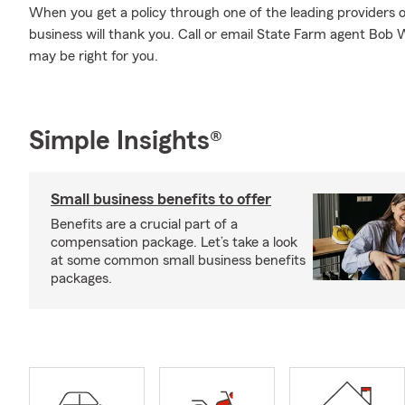
When you get a policy through one of the leading providers o
business will thank you. Call or email State Farm agent Bob 
may be right for you.
Simple Insights®
Small business benefits to offer
Benefits are a crucial part of a
compensation package. Let’s take a look
at some common small business benefits
packages.