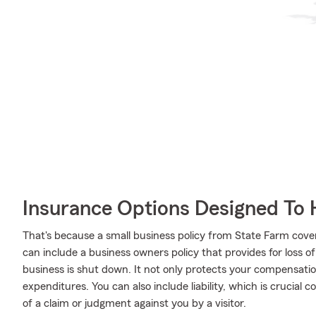
Insurance Options Designed To 
That's because a small business policy from State Farm cove
can include a business owners policy that provides for loss o
business is shut down. It not only protects your compensation
expenditures. You can also include liability, which is crucial
of a claim or judgment against you by a visitor.