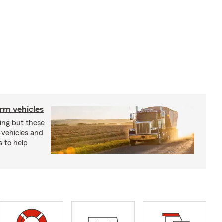
arm vehicles
xing but these
 vehicles and
s to help