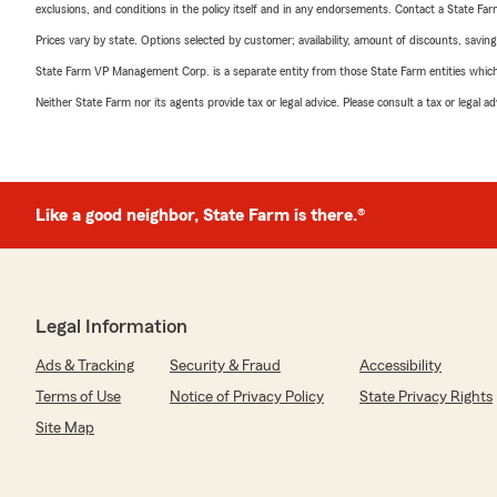
exclusions, and conditions in the policy itself and in any endorsements. Contact a State F
Prices vary by state. Options selected by customer; availability, amount of discounts, savings
State Farm VP Management Corp. is a separate entity from those State Farm entities which p
Neither State Farm nor its agents provide tax or legal advice. Please consult a tax or legal 
Like a good neighbor, State Farm is there.®
Legal Information
Ads & Tracking
Security & Fraud
Accessibility
Terms of Use
Notice of Privacy Policy
State Privacy Rights
Site Map