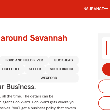
INSURANCE
d around Savannah
FORD AND FIELD RIVER
BUCKHEAD
OGEECHEE
KELLER
SOUTH BRIDGE
WEXFORD
ur Business.
 all the time. The details can be
rm agent Bob Ward. Bob Ward gets where you
lves. You'll get a business policy that covers