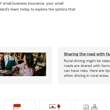
f small business insurance, your small
Ward's team today to explore the options that
Sharing the road with f
Rural driving might be rela
roads are shared with farm
can have risks. Here are tip
when driving in rural areas.