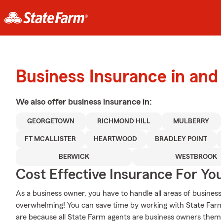
Business Insurance in an
We also offer
business
insurance in:
GEORGETOWN
RICHMOND HILL
MULBERRY
FT MCALLISTER
HEARTWOOD
BRADLEY POINT
BERWICK
WESTBROOK
Cost Effective Insurance For Yo
As a business owner, you have to handle all areas of business,
overwhelming! You can save time by working with State Fa
are because all State Farm agents are business owners themse