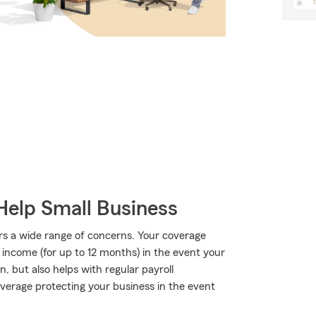
Help Small Business
rs a wide range of concerns. Your coverage
f income (for up to 12 months) in the event your
, but also helps with regular payroll
 coverage protecting your business in the event