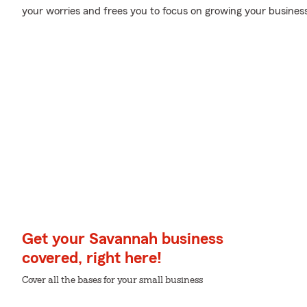
your worries and frees you to focus on growing your business
Get your Savannah business
covered, right here!
Cover all the bases for your small business