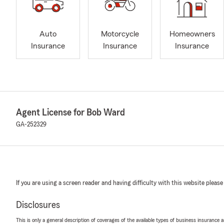
Auto
Motorcycle
Homeowners
Insurance
Insurance
Insurance
Agent License for Bob Ward
GA-252329
If you are using a screen reader and having difficulty with this website please
Disclosures
This is only a general description of coverages of the available types of business insurance a