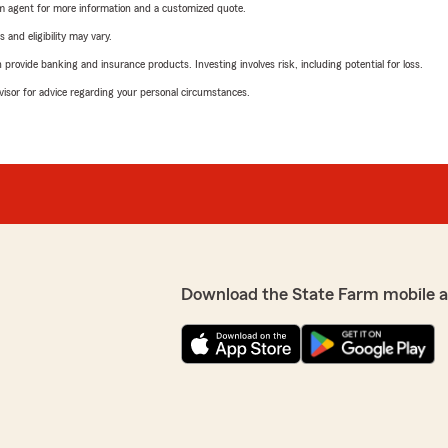
arm agent for more information and a customized quote.
 and eligibility may vary.
rovide banking and insurance products. Investing involves risk, including potential for loss.
advisor for advice regarding your personal circumstances.
Download the State Farm mobile 