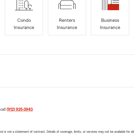
Condo
Renters
Business
Insurance
Insurance
Insurance
 call
(912) 925-3943
.
nd is not a statement of contract. Details of coverage, limits, or services may not be available for a